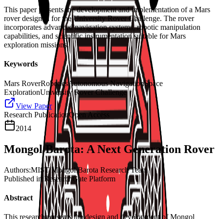
This paper presents the development and implementation of a Mars
rover designed for the University Rover Challenge. The rover
incorporates advanced navigation systems, robotic manipulation
capabilities, and scientific instrumentation suitable for Mars
exploration missions.
Keywords
Mars Rover
Robotics
Autonomous Navigation
Space
Exploration
University Rover Challenge
View Paper
Research Publication
Open Access
2014
Mongol Barota: A Next Generation Rover
Authors:
MIST Mongol Barota Research Team
Published in:
ResearchGate Platform
Abstract
This research presents the design and development of Mongol