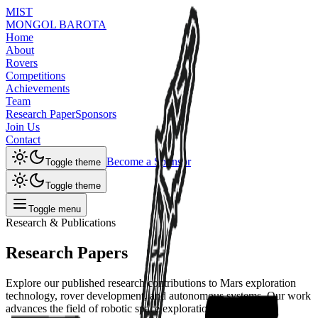
MIST
MONGOL BAROTA
Home
About
Rovers
Competitions
Achievements
Team
Research Paper
Sponsors
Join Us
Contact
Become a Sponsor
Toggle theme
Toggle theme
Toggle menu
Research & Publications
Research
Papers
Explore our published research contributions to Mars exploration
technology, rover development, and autonomous systems. Our work
advances the field of robotic space exploration.