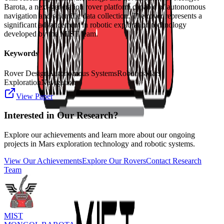
Barota, a next-generation rover platform capable of autonomous
navigation and scientific data collection. The rover represents a
significant advancement in robotic exploration technology
developed by the MIST team.
Keywords
Rover Design
Autonomous Systems
Robotics
Mars
Exploration
Navigation
View Paper
Interested in Our Research?
Explore our achievements and learn more about our ongoing
projects in Mars exploration technology and robotic systems.
View Our Achievements
Explore Our Rovers
Contact Research
Team
MIST