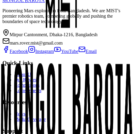
MONGOL BAROTA
Pioneering Mars exploration from Bangladesh. We are MIST's
premier robotics team, competing globally and pushing the
boundaries of space technology.
Mirpur Cantonment, Dhaka-1216, Bangladesh
mars.rover.mist@gmail.com
Facebook
Instagram
YouTube
Email
Quick Links
About Us
Our Rovers
Competitions
Achievements
Resources
News
Media Coverage
Support