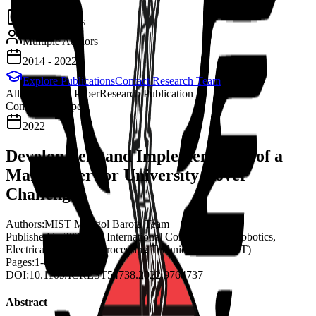
2
Publications
Multiple Authors
2014 - 2022
Explore Publications
Contact Research Team
All
Conference Paper
Research Publication
Conference Paper
2022
Development and Implementation of a
Mars Rover for University Rover
Challenge
Authors:
MIST Mongol Barota Team
Published in:
2022 3rd International Conference on Robotics,
Electrical and Signal Processing Techniques (ICREST)
Pages:
1-6
DOI:
10.1109/ICREST54738.2022.9764737
Abstract