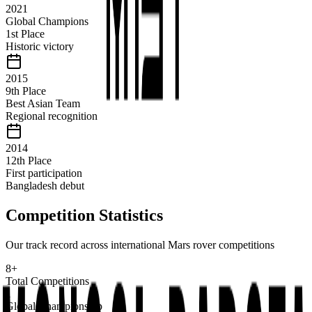
2021
Global Champions
1st Place
Historic victory
2015
9th Place
Best Asian Team
Regional recognition
2014
12th Place
First participation
Bangladesh debut
Competition Statistics
Our track record across international Mars rover competitions
8+
Total Competitions
1
Global Championship