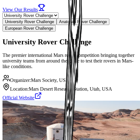
View Our Results
University Rover Challenge
Anatolian Rover Challenge
European Rover Challenge
University Rover Challenge
The premier international Mars rover competition bringing together
university teams from around the globe to test their rovers in Mars-
like conditions.
Organizer:
Mars Society, USA
Location:
Mars Desert Research Station, Utah, USA
Official Website