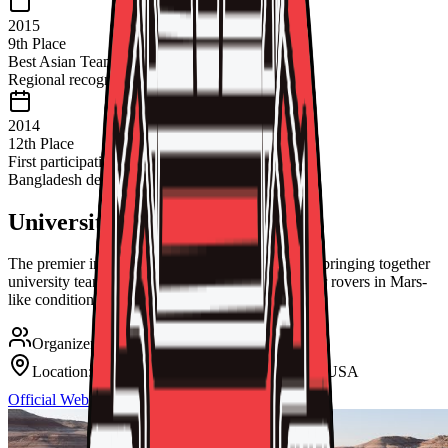
2015
9th Place
Best Asian Team
Regional recognition
2014
12th Place
First participation
Bangladesh debut
University Rover Challenge
The premier international Mars rover competition bringing together
university teams from around the globe to test their rovers in Mars-
like conditions.
Organizer:
Mars Society, USA
Location:
Mars Desert Research Station, Utah, USA
Official Website