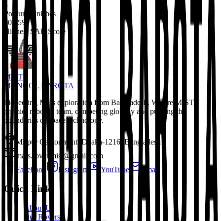
3
Podium Finishes
90.15%
Highest SAR Score
MIST
MONGOL BAROTA
Pioneering Mars exploration from Bangladesh. We are MIST's
premier robotics team, competing globally and pushing the
boundaries of space technology.
Mirpur Cantonment, Dhaka-1216, Bangladesh
mars.rover.mist@gmail.com
Facebook
Instagram
YouTube
Email
Quick Links
About Us
Our Rovers