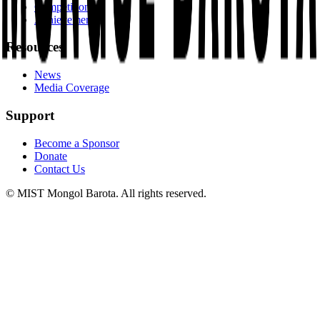
Competitions
Achievements
Resources
News
Media Coverage
Support
Become a Sponsor
Donate
Contact Us
© MIST Mongol Barota. All rights reserved.