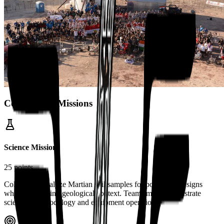
Competition Missions
Science Mission
25 points
Collect and analyze Martian soil samples for potential life signs
while considering geological context. Teams must demonstrate
scientific methodology and equipment operation.