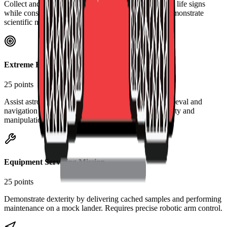
Collect and analyze Martian soil samples for potential life signs
while considering geological context. Teams must demonstrate
scientific methodology and equipment operation.
Extreme Retrieval and Delivery
25 points
Assist astronauts with field tasks including object retrieval and
navigation through difficult terrain. Tests rover mobility and
manipulation capabilities.
Equipment Servicing Mission
25 points
Demonstrate dexterity by delivering cached samples and performing
maintenance on a mock lander. Requires precise robotic arm control.