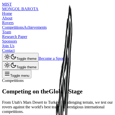
MIST
MONGOL BAROTA
Home
About
Rovers
Competitions
Achievements
Team
Research Paper
Sponsors
Join Us
Contact
Become a Sponsor
Toggle theme
Toggle theme
Toggle menu
Competitions
Competing on the
Global Stage
From Utah's Mars Desert to Turkey's challenging terrain, we test our
rovers against the world's best teams in prestigious international
competitions.