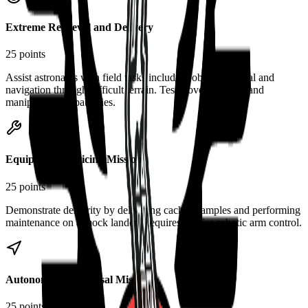
Extreme Retrieval and Delivery
25 points
Assist astronauts with field tasks including object retrieval and
navigation through difficult terrain. Tests rover mobility and
manipulation capabilities.
Equipment Servicing Mission
25 points
Demonstrate dexterity by delivering cached samples and performing
maintenance on a mock lander. Requires precise robotic arm control.
Autonomous Traversal Mission
25 points