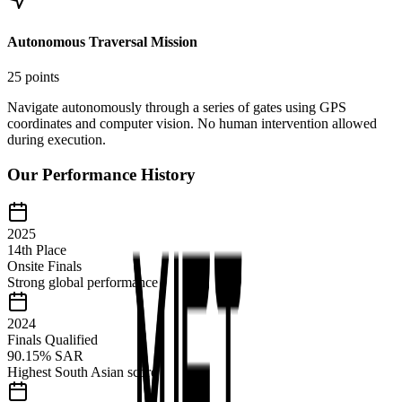
Autonomous Traversal Mission
25 points
Navigate autonomously through a series of gates using GPS
coordinates and computer vision. No human intervention allowed
during execution.
Our Performance History
2025
14th Place
Onsite Finals
Strong global performance
2024
Finals Qualified
90.15% SAR
Highest South Asian score