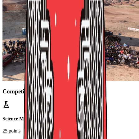
Competition Missions
Science Mission
25 points