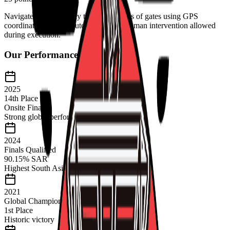
Navigate autonomously through a series of gates using GPS
coordinates and computer vision. No human intervention allowed
during execution.
Our Performance History
2025
14th Place
Onsite Finals
Strong global performance
2024
Finals Qualified
90.15% SAR
Highest South Asian score
2021
Global Champions
1st Place
Historic victory